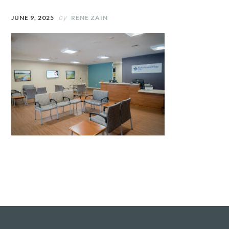
by
JUNE 9, 2025
RENE ZAIN