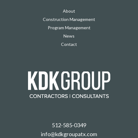
About
Construction Management
Program Management
News
Contact
512-585-0349
info@kdkgroupatx.com