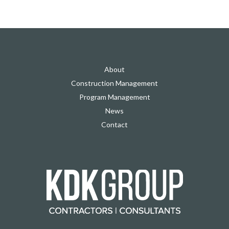
About
Construction Management
Program Management
News
Contact