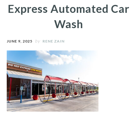
Express Automated Car
Wash
by
JUNE 9, 2025
RENE ZAIN